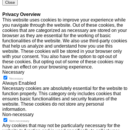
Close
Privacy Overview
This website uses cookies to improve your experience while
you navigate through the website. Out of these cookies, the
cookies that are categorized as necessary are stored on your
browser as they are essential for the working of basic
functionalities of the website. We also use third-party cookies
that help us analyze and understand how you use this
website. These cookies will be stored in your browser only
with your consent. You also have the option to opt-out of
these cookies. But opting out of some of these cookies may
have an effect on your browsing experience.
Necessary
Necessary
Always Enabled
Necessary cookies are absolutely essential for the website to
function properly. This category only includes cookies that
ensures basic functionalities and security features of the
website. These cookies do not store any personal
information.
Non-necessary
Non-necessary
Any cookies that may not be particularly necessary for the