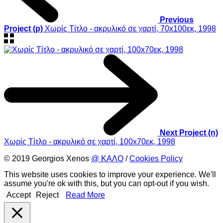
Previous
Project (p)
Χωρίς Τίτλο - ακρυλικό σε χαρτί, 70x100εκ, 1998
Next Project (n)
Χωρίς Τίτλο - ακρυλικό σε χαρτί, 100x70εκ, 1998
© 2019 Georgios Xenos
@ ΚΑΛΟ
/
Cookies Policy
This website uses cookies to improve your experience. We'll
assume you're ok with this, but you can opt-out if you wish.
Accept
Reject
Read More