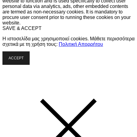
website to function and is used specifically to collect user
personal data via analytics, ads, other embedded contents
are termed as non-necessary cookies. It is mandatory to
procure user consent prior to running these cookies on your
website.
SAVE & ACCEPT
Η ιστοσελίδα μας χρησιμοποιεί cookies. Μάθετε περισσότερα
σχετικά με τη χρήση τους:
Πολιτική Απορρήτου
ACCEPT