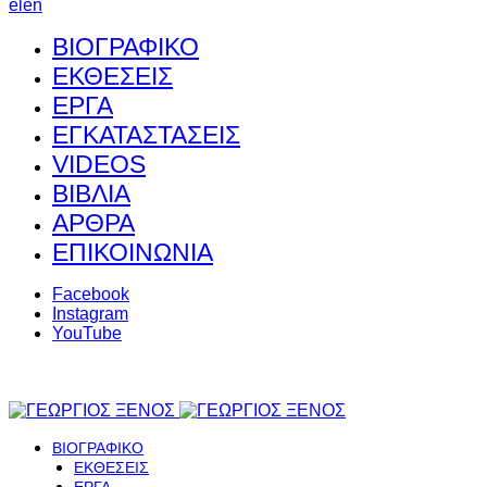
el
en
ΒΙΟΓΡΑΦΙΚΟ
ΕΚΘΕΣΕΙΣ
ΕΡΓΑ
ΕΓΚΑΤΑΣΤΑΣΕΙΣ
VIDEOS
ΒΙΒΛΙΑ
ΑΡΘΡΑ
ΕΠΙΚΟΙΝΩΝΙΑ
Facebook
Instagram
YouTube
ΒΙΟΓΡΑΦΙΚΟ
ΕΚΘΕΣΕΙΣ