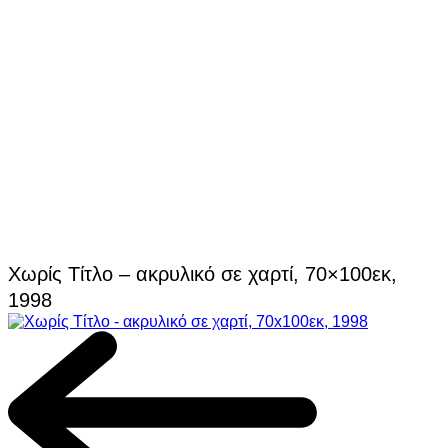
Χωρίς Τίτλο – ακρυλικό σε χαρτί, 70×100εκ,
1998