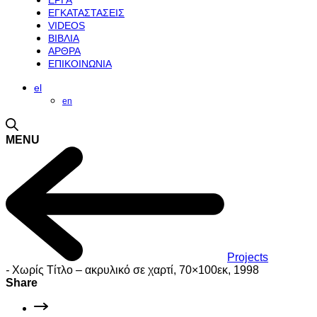
ΕΡΓΑ
ΕΓΚΑΤΑΣΤΑΣΕΙΣ
VIDEOS
ΒΙΒΛΙΑ
ΑΡΘΡΑ
ΕΠΙΚΟΙΝΩΝΙΑ
el
en
MENU
Projects
-
Χωρίς Τίτλο – ακρυλικό σε χαρτί, 70×100εκ, 1998
Share