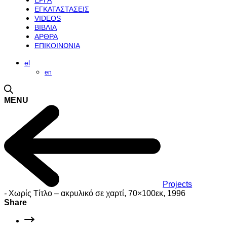
ΕΡΓΑ
ΕΓΚΑΤΑΣΤΑΣΕΙΣ
VIDEOS
ΒΙΒΛΙΑ
ΑΡΘΡΑ
ΕΠΙΚΟΙΝΩΝΙΑ
el
en
MENU
Projects
-
Χωρίς Τίτλο – ακρυλικό σε χαρτί, 70×100εκ, 1996
Share