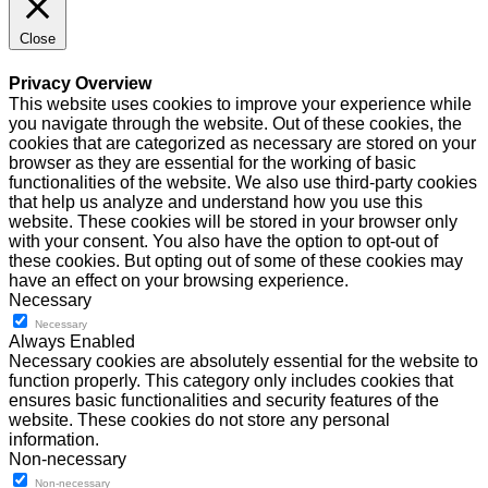
Close
Privacy Overview
This website uses cookies to improve your experience while
you navigate through the website. Out of these cookies, the
cookies that are categorized as necessary are stored on your
browser as they are essential for the working of basic
functionalities of the website. We also use third-party cookies
that help us analyze and understand how you use this
website. These cookies will be stored in your browser only
with your consent. You also have the option to opt-out of
these cookies. But opting out of some of these cookies may
have an effect on your browsing experience.
Necessary
Necessary
Always Enabled
Necessary cookies are absolutely essential for the website to
function properly. This category only includes cookies that
ensures basic functionalities and security features of the
website. These cookies do not store any personal
information.
Non-necessary
Non-necessary