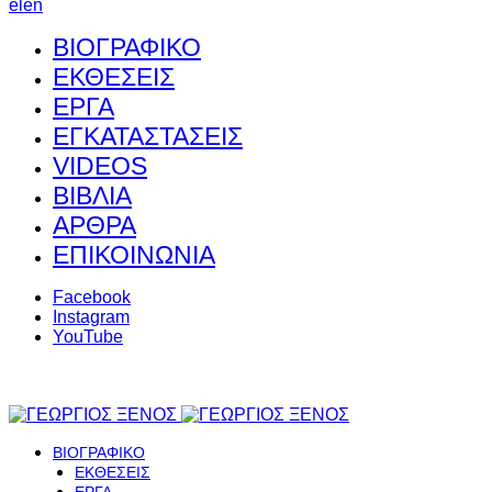
el
en
ΒΙΟΓΡΑΦΙΚΟ
ΕΚΘΕΣΕΙΣ
ΕΡΓΑ
ΕΓΚΑΤΑΣΤΑΣΕΙΣ
VIDEOS
ΒΙΒΛΙΑ
ΑΡΘΡΑ
ΕΠΙΚΟΙΝΩΝΙΑ
Facebook
Instagram
YouTube
ΒΙΟΓΡΑΦΙΚΟ
ΕΚΘΕΣΕΙΣ