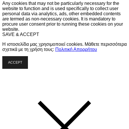
Any cookies that may not be particularly necessary for the
website to function and is used specifically to collect user
personal data via analytics, ads, other embedded contents
are termed as non-necessary cookies. It is mandatory to
procure user consent prior to running these cookies on your
website.
SAVE & ACCEPT
Η ιστοσελίδα μας χρησιμοποιεί cookies. Μάθετε περισσότερα
σχετικά με τη χρήση τους:
Πολιτική Απορρήτου
ACCEPT