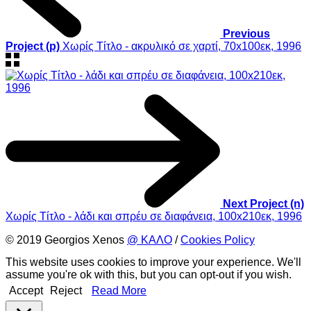
Previous
Project (p)
Χωρίς Τίτλο - ακρυλικό σε χαρτί, 70x100εκ, 1996
Next Project (n)
Χωρίς Τίτλο - λάδι και σπρέυ σε διαφάνεια, 100x210εκ, 1996
© 2019 Georgios Xenos
@ ΚΑΛΟ
/
Cookies Policy
This website uses cookies to improve your experience. We'll
assume you're ok with this, but you can opt-out if you wish.
Accept
Reject
Read More