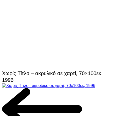
Χωρίς Τίτλο – ακρυλικό σε χαρτί, 70×100εκ,
1996