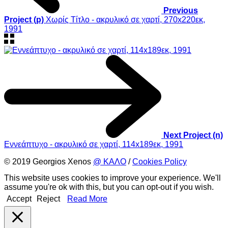
Previous
Project (p)
Χωρίς Τίτλο - ακρυλικό σε χαρτί, 270x220εκ,
1991
Next Project (n)
Εννεάπτυχο - ακρυλικό σε χαρτί, 114x189εκ, 1991
© 2019 Georgios Xenos
@ ΚΑΛΟ
/
Cookies Policy
This website uses cookies to improve your experience. We'll
assume you're ok with this, but you can opt-out if you wish.
Accept
Reject
Read More