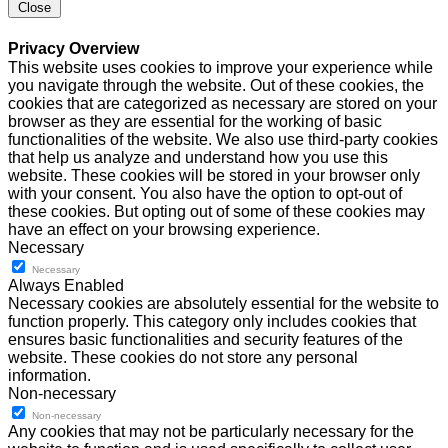
Close
Privacy Overview
This website uses cookies to improve your experience while
you navigate through the website. Out of these cookies, the
cookies that are categorized as necessary are stored on your
browser as they are essential for the working of basic
functionalities of the website. We also use third-party cookies
that help us analyze and understand how you use this
website. These cookies will be stored in your browser only
with your consent. You also have the option to opt-out of
these cookies. But opting out of some of these cookies may
have an effect on your browsing experience.
Necessary
Necessary
Always Enabled
Necessary cookies are absolutely essential for the website to
function properly. This category only includes cookies that
ensures basic functionalities and security features of the
website. These cookies do not store any personal
information.
Non-necessary
Non-necessary
Any cookies that may not be particularly necessary for the