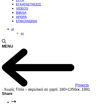
ΕΡΓΑ
ΕΓΚΑΤΑΣΤΑΣΕΙΣ
VIDEOS
ΒΙΒΛΙΑ
ΑΡΘΡΑ
ΕΠΙΚΟΙΝΩΝΙΑ
el
en
MENU
Projects
-
Χωρίς Τίτλο – ακρυλικό σε χαρτί, 160×1350εκ, 1991
Share