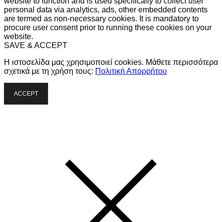
website to function and is used specifically to collect user
personal data via analytics, ads, other embedded contents
are termed as non-necessary cookies. It is mandatory to
procure user consent prior to running these cookies on your
website.
SAVE & ACCEPT
Η ιστοσελίδα μας χρησιμοποιεί cookies. Μάθετε περισσότερα
σχετικά με τη χρήση τους:
Πολιτική Απορρήτου
ACCEPT