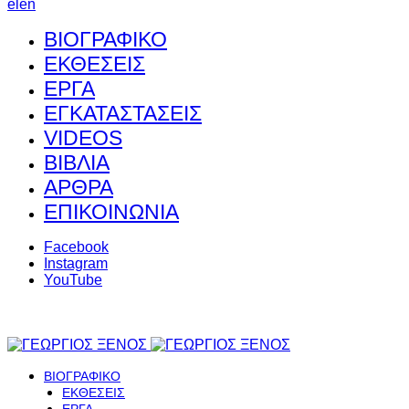
el
en
ΒΙΟΓΡΑΦΙΚΟ
ΕΚΘΕΣΕΙΣ
ΕΡΓΑ
ΕΓΚΑΤΑΣΤΑΣΕΙΣ
VIDEOS
ΒΙΒΛΙΑ
ΑΡΘΡΑ
ΕΠΙΚΟΙΝΩΝΙΑ
Facebook
Instagram
YouTube
ΒΙΟΓΡΑΦΙΚΟ
ΕΚΘΕΣΕΙΣ