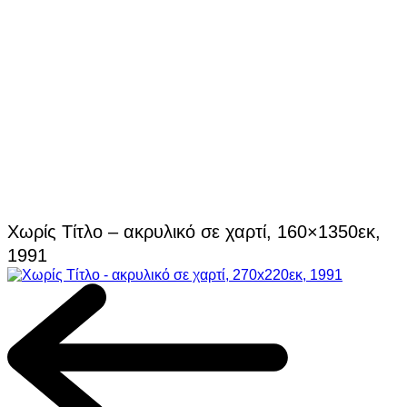
Χωρίς Τίτλο – ακρυλικό σε χαρτί, 160×1350εκ,
1991