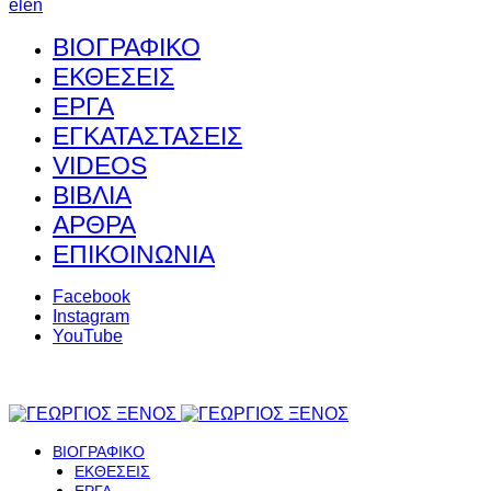
el
en
ΒΙΟΓΡΑΦΙΚΟ
ΕΚΘΕΣΕΙΣ
ΕΡΓΑ
ΕΓΚΑΤΑΣΤΑΣΕΙΣ
VIDEOS
ΒΙΒΛΙΑ
ΑΡΘΡΑ
ΕΠΙΚΟΙΝΩΝΙΑ
Facebook
Instagram
YouTube
ΒΙΟΓΡΑΦΙΚΟ
ΕΚΘΕΣΕΙΣ