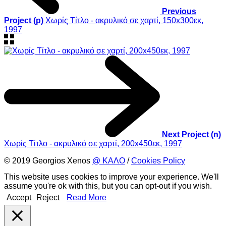
Previous
Project (p)
Χωρίς Τίτλο - ακρυλικό σε χαρτί, 150x300εκ,
1997
Next Project (n)
Χωρίς Τίτλο - ακρυλικό σε χαρτί, 200x450εκ, 1997
© 2019 Georgios Xenos
@ ΚΑΛΟ
/
Cookies Policy
This website uses cookies to improve your experience. We'll
assume you're ok with this, but you can opt-out if you wish.
Accept
Reject
Read More