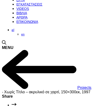
ΕΡΓΑ
ΕΓΚΑΤΑΣΤΑΣΕΙΣ
VIDEOS
ΒΙΒΛΙΑ
ΑΡΘΡΑ
ΕΠΙΚΟΙΝΩΝΙΑ
el
en
MENU
Projects
-
Χωρίς Τίτλο – ακρυλικό σε χαρτί, 150×300εκ, 1997
Share