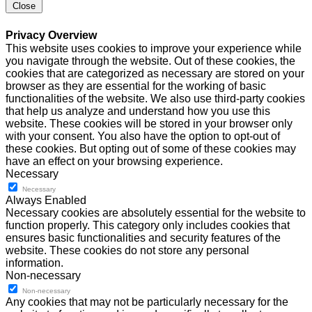
Close
Privacy Overview
This website uses cookies to improve your experience while
you navigate through the website. Out of these cookies, the
cookies that are categorized as necessary are stored on your
browser as they are essential for the working of basic
functionalities of the website. We also use third-party cookies
that help us analyze and understand how you use this
website. These cookies will be stored in your browser only
with your consent. You also have the option to opt-out of
these cookies. But opting out of some of these cookies may
have an effect on your browsing experience.
Necessary
Necessary
Always Enabled
Necessary cookies are absolutely essential for the website to
function properly. This category only includes cookies that
ensures basic functionalities and security features of the
website. These cookies do not store any personal
information.
Non-necessary
Non-necessary
Any cookies that may not be particularly necessary for the