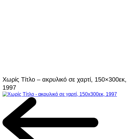
Χωρίς Τίτλο – ακρυλικό σε χαρτί, 150×300εκ,
1997