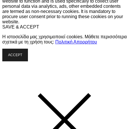
website to function and is used specifically to collect user
personal data via analytics, ads, other embedded contents
are termed as non-necessary cookies. It is mandatory to
procure user consent prior to running these cookies on your
website.
SAVE & ACCEPT
Η ιστοσελίδα μας χρησιμοποιεί cookies. Μάθετε περισσότερα
σχετικά με τη χρήση τους:
Πολιτική Απορρήτου
ACCEPT