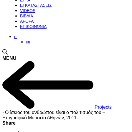
ΕΡΓΑ
ΕΓΚΑΤΑΣΤΑΣΕΙΣ
VIDEOS
ΒΙΒΛΙΑ
ΑΡΘΡΑ
ΕΠΙΚΟΙΝΩΝΙΑ
el
en
MENU
Projects
-
Ο ίσκιος του ανθρώπου είναι ο πολιτισμός του –
Επιγραφικό Μουσείο Αθηνών, 2011
Share