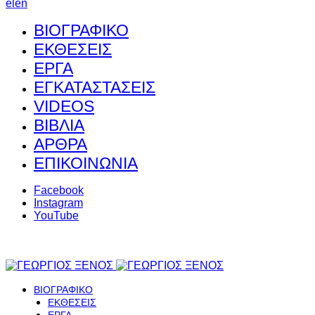
el
en
ΒΙΟΓΡΑΦΙΚΟ
ΕΚΘΕΣΕΙΣ
ΕΡΓΑ
ΕΓΚΑΤΑΣΤΑΣΕΙΣ
VIDEOS
ΒΙΒΛΙΑ
ΑΡΘΡΑ
ΕΠΙΚΟΙΝΩΝΙΑ
Facebook
Instagram
YouTube
ΒΙΟΓΡΑΦΙΚΟ
ΕΚΘΕΣΕΙΣ