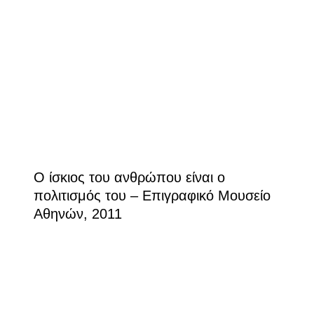
Ο ίσκιος του ανθρώπου είναι ο
πολιτισμός του – Επιγραφικό Μουσείο
Αθηνών, 2011