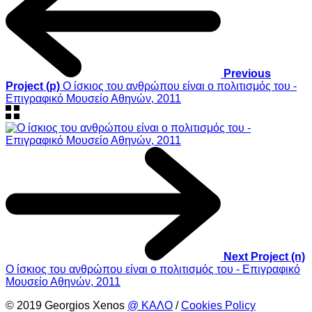
Previous
Project (p)
Ο ίσκιος του ανθρώπου είναι ο πολιτισμός του -
Επιγραφικό Μουσείο Αθηνών, 2011
Next Project (n)
Ο ίσκιος του ανθρώπου είναι ο πολιτισμός του - Επιγραφικό
Μουσείο Αθηνών, 2011
© 2019 Georgios Xenos
@ ΚΑΛΟ
/
Cookies Policy