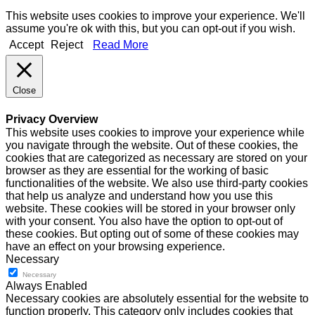
This website uses cookies to improve your experience. We'll
assume you're ok with this, but you can opt-out if you wish.
Accept
Reject
Read More
Close
Privacy Overview
This website uses cookies to improve your experience while
you navigate through the website. Out of these cookies, the
cookies that are categorized as necessary are stored on your
browser as they are essential for the working of basic
functionalities of the website. We also use third-party cookies
that help us analyze and understand how you use this
website. These cookies will be stored in your browser only
with your consent. You also have the option to opt-out of
these cookies. But opting out of some of these cookies may
have an effect on your browsing experience.
Necessary
Necessary
Always Enabled
Necessary cookies are absolutely essential for the website to
function properly. This category only includes cookies that