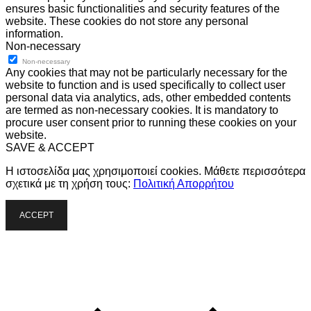
ensures basic functionalities and security features of the
website. These cookies do not store any personal
information.
Non-necessary
Non-necessary
Any cookies that may not be particularly necessary for the
website to function and is used specifically to collect user
personal data via analytics, ads, other embedded contents
are termed as non-necessary cookies. It is mandatory to
procure user consent prior to running these cookies on your
website.
SAVE & ACCEPT
Η ιστοσελίδα μας χρησιμοποιεί cookies. Μάθετε περισσότερα
σχετικά με τη χρήση τους:
Πολιτική Απορρήτου
ACCEPT