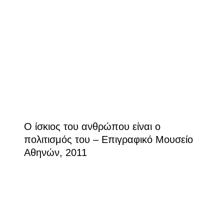
Ο ίσκιος του ανθρώπου είναι ο
πολιτισμός του – Επιγραφικό Μουσείο
Αθηνών, 2011