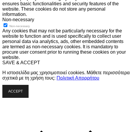
ensures basic functionalities and security features of the
website. These cookies do not store any personal
information.
Non-necessary
Non-necessary
Any cookies that may not be particularly necessary for the
website to function and is used specifically to collect user
personal data via analytics, ads, other embedded contents
are termed as non-necessary cookies. It is mandatory to
procure user consent prior to running these cookies on your
website.
SAVE & ACCEPT
Η ιστοσελίδα μας χρησιμοποιεί cookies. Μάθετε περισσότερα
σχετικά με τη χρήση τους:
Πολιτική Απορρήτου
ACCEPT