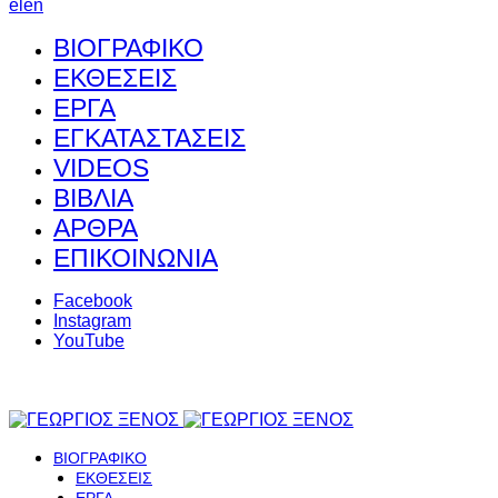
el
en
ΒΙΟΓΡΑΦΙΚΟ
ΕΚΘΕΣΕΙΣ
ΕΡΓΑ
ΕΓΚΑΤΑΣΤΑΣΕΙΣ
VIDEOS
ΒΙΒΛΙΑ
ΑΡΘΡΑ
ΕΠΙΚΟΙΝΩΝΙΑ
Facebook
Instagram
YouTube
ΒΙΟΓΡΑΦΙΚΟ
ΕΚΘΕΣΕΙΣ