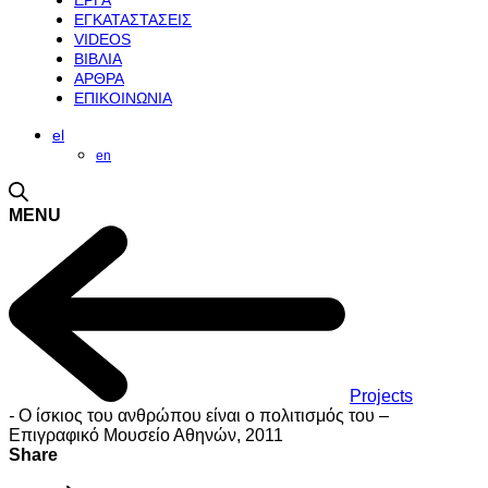
ΕΡΓΑ
ΕΓΚΑΤΑΣΤΑΣΕΙΣ
VIDEOS
ΒΙΒΛΙΑ
ΑΡΘΡΑ
ΕΠΙΚΟΙΝΩΝΙΑ
el
en
MENU
Projects
-
Ο ίσκιος του ανθρώπου είναι ο πολιτισμός του –
Επιγραφικό Μουσείο Αθηνών, 2011
Share