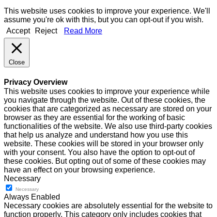
This website uses cookies to improve your experience. We'll
assume you're ok with this, but you can opt-out if you wish.
Accept
Reject
Read More
Close
Privacy Overview
This website uses cookies to improve your experience while
you navigate through the website. Out of these cookies, the
cookies that are categorized as necessary are stored on your
browser as they are essential for the working of basic
functionalities of the website. We also use third-party cookies
that help us analyze and understand how you use this
website. These cookies will be stored in your browser only
with your consent. You also have the option to opt-out of
these cookies. But opting out of some of these cookies may
have an effect on your browsing experience.
Necessary
Necessary
Always Enabled
Necessary cookies are absolutely essential for the website to
function properly. This category only includes cookies that