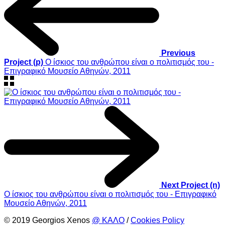
Previous
Project (p)
Ο ίσκιος του ανθρώπου είναι ο πολιτισμός του -
Επιγραφικό Μουσείο Αθηνών, 2011
Next Project (n)
Ο ίσκιος του ανθρώπου είναι ο πολιτισμός του - Επιγραφικό
Μουσείο Αθηνών, 2011
© 2019 Georgios Xenos
@ ΚΑΛΟ
/
Cookies Policy