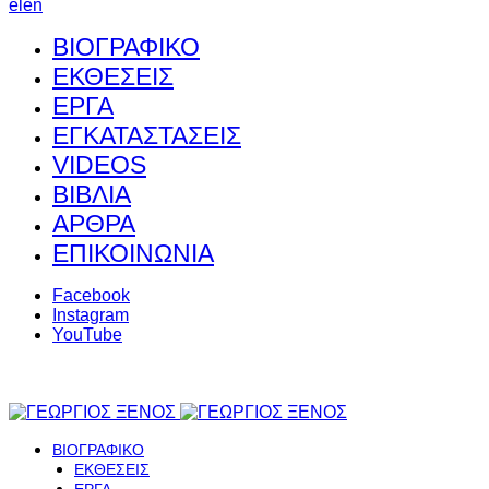
el
en
ΒΙΟΓΡΑΦΙΚΟ
ΕΚΘΕΣΕΙΣ
ΕΡΓΑ
ΕΓΚΑΤΑΣΤΑΣΕΙΣ
VIDEOS
ΒΙΒΛΙΑ
ΑΡΘΡΑ
ΕΠΙΚΟΙΝΩΝΙΑ
Facebook
Instagram
YouTube
ΒΙΟΓΡΑΦΙΚΟ
ΕΚΘΕΣΕΙΣ