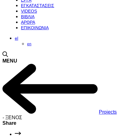
ΕΡΓΑ
ΕΓΚΑΤΑΣΤΑΣΕΙΣ
VIDEOS
ΒΙΒΛΙΑ
ΑΡΘΡΑ
ΕΠΙΚΟΙΝΩΝΙΑ
el
en
MENU
Projects
-
ΞΕΝΟΣ
Share