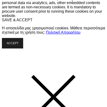
personal data via analytics, ads, other embedded contents
are termed as non-necessary cookies. It is mandatory to
procure user consent prior to running these cookies on your
website.
SAVE & ACCEPT
Η ιστοσελίδα μας χρησιμοποιεί cookies. Μάθετε περισσότερα
σχετικά με τη χρήση τους:
Πολιτική Απορρήτου
ACCEPT