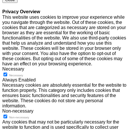
Privacy Overview
This website uses cookies to improve your experience while
you navigate through the website. Out of these cookies, the
cookies that are categorized as necessary are stored on your
browser as they are essential for the working of basic
functionalities of the website. We also use third-party cookies
that help us analyze and understand how you use this
website. These cookies will be stored in your browser only
with your consent. You also have the option to opt-out of
these cookies. But opting out of some of these cookies may
have an effect on your browsing experience.
Necessary
Necessary
Always Enabled
Necessary cookies are absolutely essential for the website to
function properly. This category only includes cookies that
ensures basic functionalities and security features of the
website. These cookies do not store any personal
information.
Non-necessary
Non-necessary
Any cookies that may not be particularly necessary for the
website to function and is used specifically to collect user