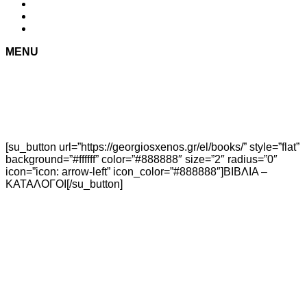
MENU
[su_button url=”https://georgiosxenos.gr/el/books/” style=”flat”
background=”#ffffff” color=”#888888″ size=”2″ radius=”0″
icon=”icon: arrow-left” icon_color=”#888888″]ΒΙΒΛΙΑ –
ΚΑΤΑΛΟΓΟΙ[/su_button]