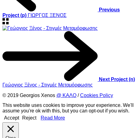
Previous
Project (p)
ΓΙΩΡΓΟΣ ΞΕΝΟΣ
Next Project (n)
Γεώργιος Ξένος - Στιγμές Μεταμόρφωσης
© 2019 Georgios Xenos
@ ΚΑΛΟ
/
Cookies Policy
This website uses cookies to improve your experience. We'll
assume you're ok with this, but you can opt-out if you wish.
Accept
Reject
Read More
Close