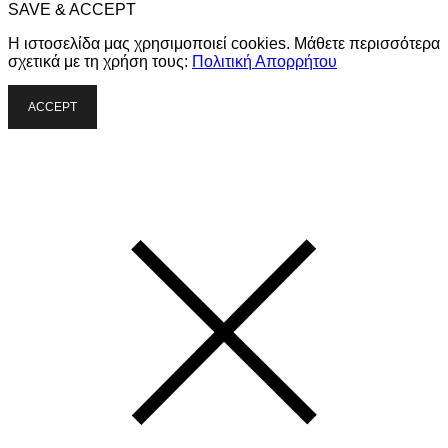
SAVE & ACCEPT
Η ιστοσελίδα μας χρησιμοποιεί cookies. Μάθετε περισσότερα
σχετικά με τη χρήση τους:
Πολιτική Απορρήτου
ACCEPT