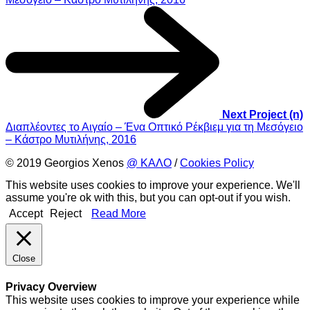
Next Project (n)
Διαπλέοντες το Αιγαίο – Ένα Οπτικό Ρέκβιεμ για τη Μεσόγειο
– Κάστρο Μυτιλήνης, 2016
© 2019 Georgios Xenos
@ ΚΑΛΟ
/
Cookies Policy
This website uses cookies to improve your experience. We'll
assume you're ok with this, but you can opt-out if you wish.
Accept
Reject
Read More
Close
Privacy Overview
This website uses cookies to improve your experience while