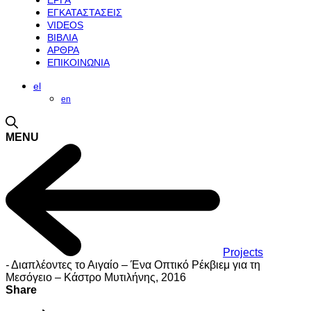
ΕΡΓΑ
ΕΓΚΑΤΑΣΤΑΣΕΙΣ
VIDEOS
ΒΙΒΛΙΑ
ΑΡΘΡΑ
ΕΠΙΚΟΙΝΩΝΙΑ
el
en
MENU
Projects
-
Διαπλέοντες το Αιγαίο – Ένα Οπτικό Ρέκβιεμ για τη
Μεσόγειο – Κάστρο Μυτιλήνης, 2016
Share