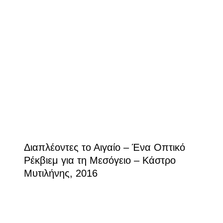
Διαπλέοντες το Αιγαίο – Ένα Οπτικό
Ρέκβιεμ για τη Μεσόγειο – Κάστρο
Μυτιλήνης, 2016