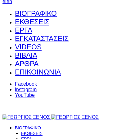
el
en
ΒΙΟΓΡΑΦΙΚΟ
ΕΚΘΕΣΕΙΣ
ΕΡΓΑ
ΕΓΚΑΤΑΣΤΑΣΕΙΣ
VIDEOS
ΒΙΒΛΙΑ
ΑΡΘΡΑ
ΕΠΙΚΟΙΝΩΝΙΑ
Facebook
Instagram
YouTube
ΒΙΟΓΡΑΦΙΚΟ
ΕΚΘΕΣΕΙΣ