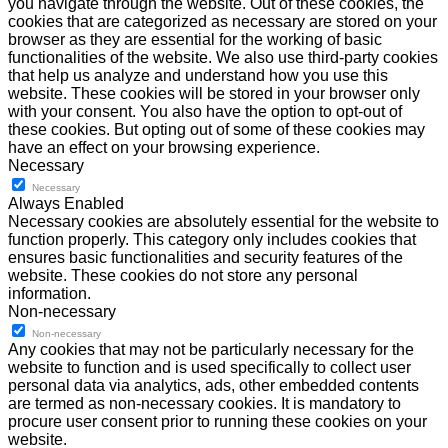
you navigate through the website. Out of these cookies, the
cookies that are categorized as necessary are stored on your
browser as they are essential for the working of basic
functionalities of the website. We also use third-party cookies
that help us analyze and understand how you use this
website. These cookies will be stored in your browser only
with your consent. You also have the option to opt-out of
these cookies. But opting out of some of these cookies may
have an effect on your browsing experience.
Necessary
Necessary
Always Enabled
Necessary cookies are absolutely essential for the website to
function properly. This category only includes cookies that
ensures basic functionalities and security features of the
website. These cookies do not store any personal
information.
Non-necessary
Non-necessary
Any cookies that may not be particularly necessary for the
website to function and is used specifically to collect user
personal data via analytics, ads, other embedded contents
are termed as non-necessary cookies. It is mandatory to
procure user consent prior to running these cookies on your
website.