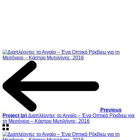
Previous
Project (p)
Διαπλέοντες το Αιγαίο – Ένα Οπτικό Ρέκβιεμ για
τη Μεσόγειο – Κάστρο Μυτιλήνης, 2016