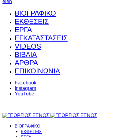
el
en
ΒΙΟΓΡΑΦΙΚΟ
ΕΚΘΕΣΕΙΣ
ΕΡΓΑ
ΕΓΚΑΤΑΣΤΑΣΕΙΣ
VIDEOS
ΒΙΒΛΙΑ
ΑΡΘΡΑ
ΕΠΙΚΟΙΝΩΝΙΑ
Facebook
Instagram
YouTube
ΒΙΟΓΡΑΦΙΚΟ
ΕΚΘΕΣΕΙΣ