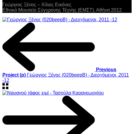
Γεώργιος Ξένος – Χίλιες Εικόνες
Εθνικό Μουσείο Σύγχρονης Τέχνης (ΕΜΣΤ), Αθήνα 2012
Previous
Project (p)
Γεώργιος Ξένος (020beepB) - Διερχόμενοι, 2011
-12