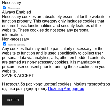
Necessary
Necessary
Always Enabled
Necessary cookies are absolutely essential for the website to
function properly. This category only includes cookies that
ensures basic functionalities and security features of the
website. These cookies do not store any personal
information.
Non-necessary
Non-necessary
Any cookies that may not be particularly necessary for the
website to function and is used specifically to collect user
personal data via analytics, ads, other embedded contents
are termed as non-necessary cookies. It is mandatory to
procure user consent prior to running these cookies on your
website.
SAVE & ACCEPT
Η ιστοσελίδα μας χρησιμοποιεί cookies. Μάθετε περισσότερα
σχετικά με τη χρήση τους:
Πολιτική Απορρήτου
ACCEPT