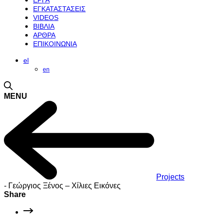
ΕΡΓΑ
ΕΓΚΑΤΑΣΤΑΣΕΙΣ
VIDEOS
ΒΙΒΛΙΑ
ΑΡΘΡΑ
ΕΠΙΚΟΙΝΩΝΙΑ
el
en
MENU
Projects
-
Γεώργιος Ξένος – Χίλιες Εικόνες
Share