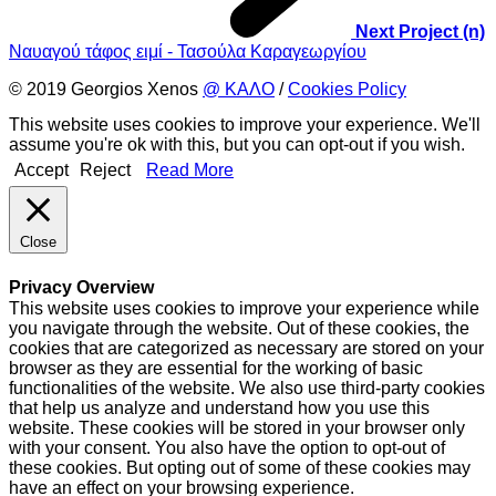
Next Project (n)
Ναυαγού τάφος ειμί - Τασούλα Καραγεωργίου
© 2019 Georgios Xenos
@ ΚΑΛΟ
/
Cookies Policy
This website uses cookies to improve your experience. We'll
assume you're ok with this, but you can opt-out if you wish.
Accept
Reject
Read More
Close
Privacy Overview
This website uses cookies to improve your experience while
you navigate through the website. Out of these cookies, the
cookies that are categorized as necessary are stored on your
browser as they are essential for the working of basic
functionalities of the website. We also use third-party cookies
that help us analyze and understand how you use this
website. These cookies will be stored in your browser only
with your consent. You also have the option to opt-out of
these cookies. But opting out of some of these cookies may
have an effect on your browsing experience.