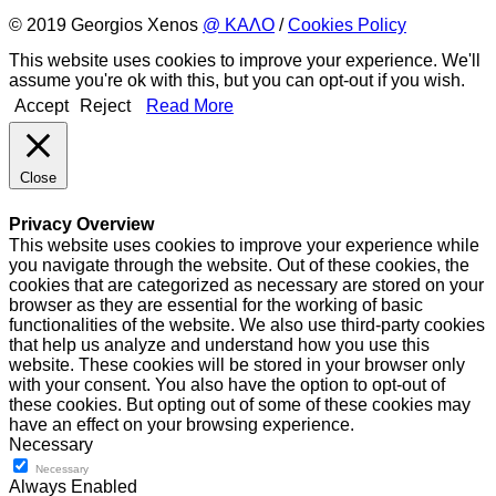
© 2019 Georgios Xenos
@ ΚΑΛΟ
/
Cookies Policy
This website uses cookies to improve your experience. We'll
assume you're ok with this, but you can opt-out if you wish.
Accept
Reject
Read More
Close
Privacy Overview
This website uses cookies to improve your experience while
you navigate through the website. Out of these cookies, the
cookies that are categorized as necessary are stored on your
browser as they are essential for the working of basic
functionalities of the website. We also use third-party cookies
that help us analyze and understand how you use this
website. These cookies will be stored in your browser only
with your consent. You also have the option to opt-out of
these cookies. But opting out of some of these cookies may
have an effect on your browsing experience.
Necessary
Necessary
Always Enabled