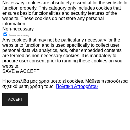
Necessary cookies are absolutely essential for the website to
function properly. This category only includes cookies that
ensures basic functionalities and security features of the
website. These cookies do not store any personal
information.
Non-necessary
Non-necessary
Any cookies that may not be particularly necessary for the
website to function and is used specifically to collect user
personal data via analytics, ads, other embedded contents
are termed as non-necessary cookies. It is mandatory to
procure user consent prior to running these cookies on your
website.
SAVE & ACCEPT
Η ιστοσελίδα μας χρησιμοποιεί cookies. Μάθετε περισσότερα
σχετικά με τη χρήση τους:
Πολιτική Απορρήτου
ACCEPT