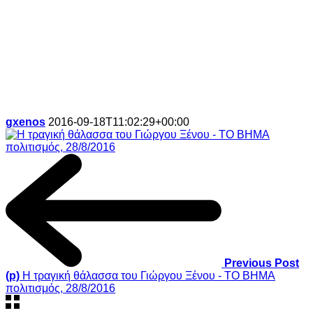
gxenos
2016-09-18T11:02:29+00:00
Previous Post
(p)
Η τραγική θάλασσα του Γιώργου Ξένου - ΤΟ ΒΗΜΑ
πολιτισμός, 28/8/2016