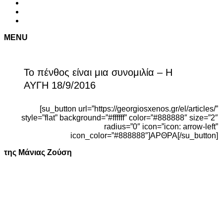
MENU
Το πένθος είναι μια συνομιλία – Η
ΑΥΓΗ 18/9/2016
[su_button url=”https://georgiosxenos.gr/el/articles/”
style=”flat” background=”#ffffff” color=”#888888″ size=”2″
radius=”0″ icon=”icon: arrow-left”
icon_color=”#888888″]ΑΡΘΡΑ[/su_button]
της Μάνιας Ζούση