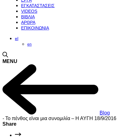
ΕΡΓΑ
ΕΓΚΑΤΑΣΤΑΣΕΙΣ
VIDEOS
ΒΙΒΛΙΑ
ΑΡΘΡΑ
ΕΠΙΚΟΙΝΩΝΙΑ
el
en
MENU
Blog
-
Το πένθος είναι μια συνομιλία – Η ΑΥΓΗ 18/9/2016
Share