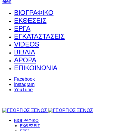
el
en
ΒΙΟΓΡΑΦΙΚΟ
ΕΚΘΕΣΕΙΣ
ΕΡΓΑ
ΕΓΚΑΤΑΣΤΑΣΕΙΣ
VIDEOS
ΒΙΒΛΙΑ
ΑΡΘΡΑ
ΕΠΙΚΟΙΝΩΝΙΑ
Facebook
Instagram
YouTube
ΒΙΟΓΡΑΦΙΚΟ
ΕΚΘΕΣΕΙΣ